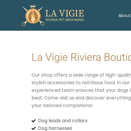
Skip
to
About
content
La Vigie Riviera Bout
Our shop offers a wide range of high-quali
stylish accessories to nutritious food. In ou
experienced team ensures that your dogs lo
best. Come visit us and discover everything
your beloved companions!
Dog leads and collars
Dog harnesses