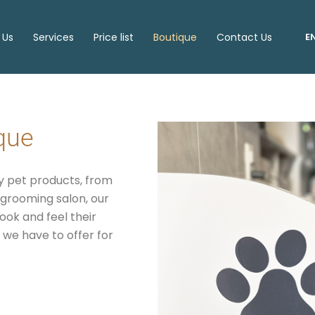
 Us
Services
Price list
Boutique
Contact Us
E
ique
ty pet products, from
r grooming salon, our
ok and feel their
 we have to offer for