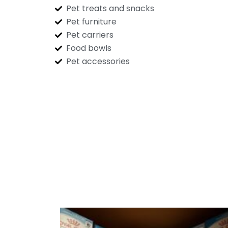
Pet treats and snacks
Pet furniture
Pet carriers
Food bowls
Pet accessories