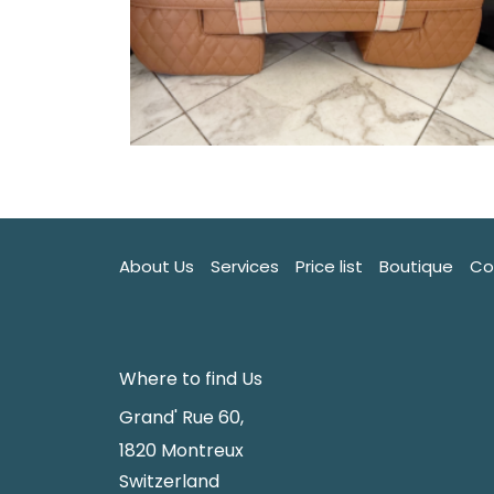
About Us
Services
Price list
Boutique
Co
Where to find Us
Grand' Rue 60,
1820 Montreux
Switzerland