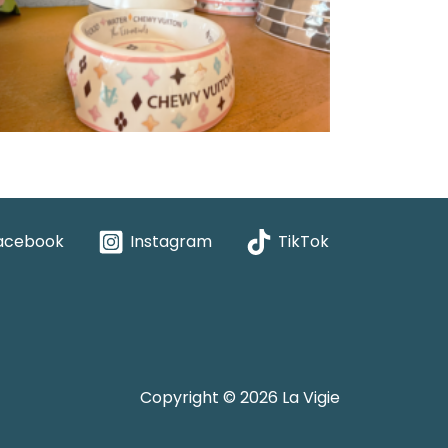
acebook
Instagram
TikTok
Copyright © 2026 La Vigie