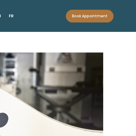
N
FR
Book Appointment