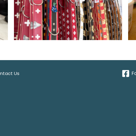
F
ntact Us