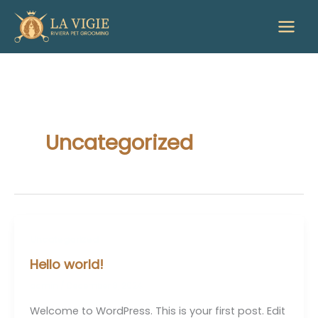
Skip
to
content
Uncategorized
Uncategorized
Hello world!
admin
/
December 8, 2024
Welcome to WordPress. This is your first post. Edit