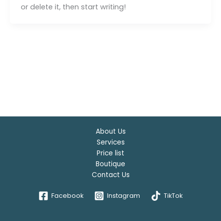
or delete it, then start writing!
About Us
Services
Price list
Boutique
Contact Us
Facebook
Instagram
TikTok